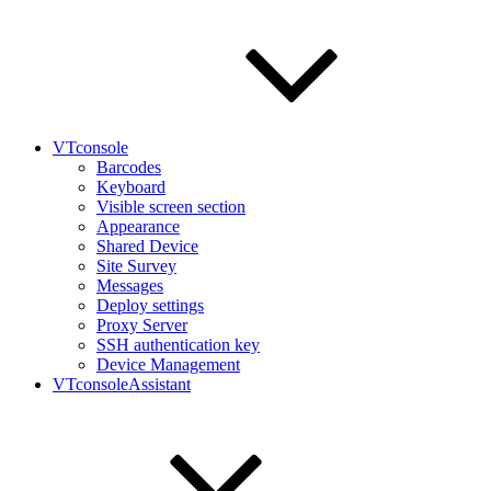
VTconsole
Barcodes
Keyboard
Visible screen section
Appearance
Shared Device
Site Survey
Messages
Deploy settings
Proxy Server
SSH authentication key
Device Management
VTconsoleAssistant