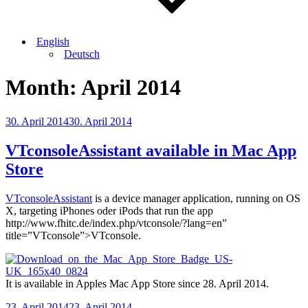
English
Deutsch
Month:
April 2014
Posted
30. April 2014
30. April 2014
on
VTconsoleAssistant available in Mac App
Store
VTconsoleAssistant
is a device manager application, running on OS
X, targeting iPhones oder iPods that run the app
http://www.fhitc.de/index.php/vtconsole/?lang=en”
title=”VTconsole”>VTconsole.
It is available in Apples Mac App Store since 28. April 2014.
Posted
23. April 2014
23. April 2014