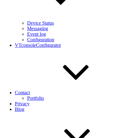
Device Status
Messaging
Event log
Configuration
VTconsoleConfigurator
Contact
Portfolio
Privacy
Blog