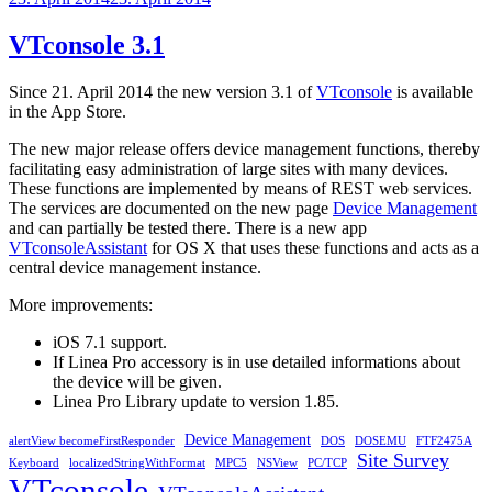
on
VTconsole 3.1
Since 21. April 2014 the new version 3.1 of
VTconsole
is available
in the App Store.
The new major release offers device management functions, thereby
facilitating easy administration of large sites with many devices.
These functions are implemented by means of REST web services.
The services are documented on the new page
Device Management
and can partially be tested there. There is a new app
VTconsoleAssistant
for OS X that uses these functions and acts as a
central device management instance.
More improvements:
iOS 7.1 support.
If Linea Pro accessory is in use detailed informations about
the device will be given.
Linea Pro Library update to version 1.85.
Device Management
alertView becomeFirstResponder
DOS
DOSEMU
FTF2475A
Site Survey
Keyboard
localizedStringWithFormat
MPC5
NSView
PC/TCP
VTconsole