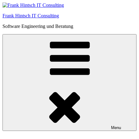
Skip
to
Frank Hintsch IT Consulting
content
Software Engineering und Beratung
Menu